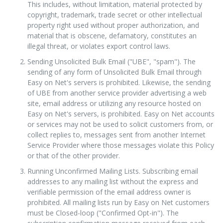
This includes, without limitation, material protected by
copyright, trademark, trade secret or other intellectual
property right used without proper authorization, and
material that is obscene, defamatory, constitutes an
illegal threat, or violates export control laws.
Sending Unsolicited Bulk Email ("UBE", "spam"). The
sending of any form of Unsolicited Bulk Email through
Easy on Net's servers is prohibited. Likewise, the sending
of UBE from another service provider advertising a web
site, email address or utilizing any resource hosted on
Easy on Net's servers, is prohibited. Easy on Net accounts
or services may not be used to solicit customers from, or
collect replies to, messages sent from another Internet
Service Provider where those messages violate this Policy
or that of the other provider.
Running Unconfirmed Mailing Lists. Subscribing email
addresses to any mailing list without the express and
verifiable permission of the email address owner is
prohibited. All mailing lists run by Easy on Net customers
must be Closed-loop ("Confirmed Opt-in"). The