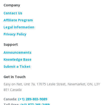
Company
Contact Us
Affiliate Program
Legal Information
Privacy Policy
Support
Announcements
Knowledge Base
Submit a Ticket
Get in Touch
Easy on Net, Unit 7a,
17075 Leslie Street,
Newmarket, ON, L3Y
8E1
Canada
Canada:
(+1) 289-803-9089
Toll-Free:
(+1) 877-265-2469