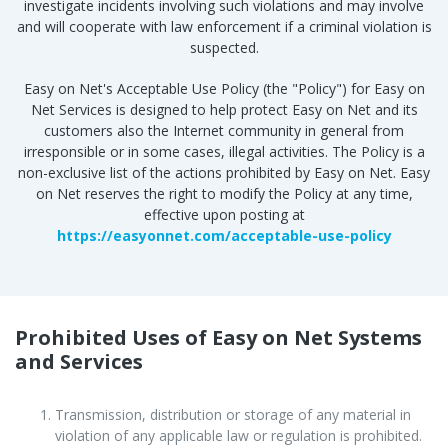
investigate incidents involving such violations and may involve
and will cooperate with law enforcement if a criminal violation is
suspected.
Easy on Net's Acceptable Use Policy (the "Policy") for Easy on
Net Services is designed to help protect Easy on Net and its
customers also the Internet community in general from
irresponsible or in some cases, illegal activities. The Policy is a
non-exclusive list of the actions prohibited by Easy on Net. Easy
on Net reserves the right to modify the Policy at any time,
effective upon posting at
https://easyonnet.com/acceptable-use-policy
Prohibited Uses of Easy on Net Systems
and Services
Transmission, distribution or storage of any material in
violation of any applicable law or regulation is prohibited.