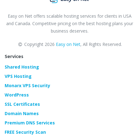
Easy on Net offers scalable hosting services for clients in USA
and Canada. Competitive pricing on the best hosting plans your
business deserves.
Copyright 2026
Easy on Net
, All Rights Reserved.
Services
Shared Hosting
VPS Hosting
Monarx VPS Security
WordPress
SSL Certificates
Domain Names
Premium DNS Services
FREE Security Scan