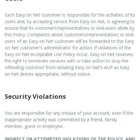
Each Easy on Net customer is responsible for the activities of its
users and, by accepting service from Easy on Net, is agreeing to
ensure that its customers/representatives or end-users abide by
this Policy. Complaints about customers/representatives or end-
users of an Easy on Net customer will be forwarded to the Easy
on Net customer's administrator for action. If violations of the
Easy on Net Acceptable Use Policy occur, Easy on Net reserves
the right to terminate services with or take action to stop the
offending customer from violating Easy on Net's AUP as Easy
on Net deems appropriate, without notice.
Security Violations
You are responsible for any misuse of your account, even if the
inappropriate activity was committed by a friend, family
member, guest or employee.
INDIRECT OR ATTEMPTED VIOLATIONS OF THE POLICY, AND