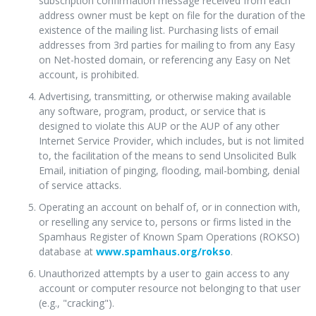
subscription confirmation message received from each
address owner must be kept on file for the duration of the
existence of the mailing list. Purchasing lists of email
addresses from 3rd parties for mailing to from any Easy
on Net-hosted domain, or referencing any Easy on Net
account, is prohibited.
Advertising, transmitting, or otherwise making available
any software, program, product, or service that is
designed to violate this AUP or the AUP of any other
Internet Service Provider, which includes, but is not limited
to, the facilitation of the means to send Unsolicited Bulk
Email, initiation of pinging, flooding, mail-bombing, denial
of service attacks.
Operating an account on behalf of, or in connection with,
or reselling any service to, persons or firms listed in the
Spamhaus Register of Known Spam Operations (ROKSO)
database at
www.spamhaus.org/rokso
.
Unauthorized attempts by a user to gain access to any
account or computer resource not belonging to that user
(e.g., "cracking").