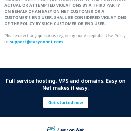
ACTUAL OR ATTEMPTED VIOLATIONS BY A THIRD PARTY
ON BEHALF OF AN EASY ON NET CUSTOMER OR A
CUSTOMER'S END USER, SHALL BE CONSIDERED VIOLATIONS
OF THE POLICY BY SUCH CUSTOMER OR END USER.
Please direct any questions regarding our Acceptable Use Policy
to
support@easyonnet.com
.
Full service hosting, VPS and domains. Easy on
Net makes it easy.
Get started now