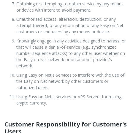
Obtaining or attempting to obtain service by any means
or device with intent to avoid payment.
Unauthorized access, alteration, destruction, or any
attempt thereof, of any information of any Easy on Net
customers or end-users by any means or device.
Knowingly engage in any activities designed to harass, or
that will cause a denial-of-service (e.g., synchronized
number sequence attacks) to any other user whether on
the Easy on Net network or on another provider's
network.
Using Easy on Net's Services to interfere with the use of
the Easy on Net network by other customers or
authorized users.
Using Easy on Net's services or VPS Servers for mining
crypto currency.
Customer Responsibility for Customer's
Users