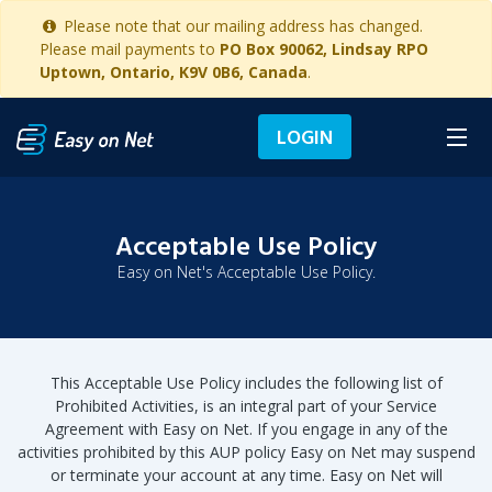
Please note that our mailing address has changed.
Please mail payments to
PO Box 90062, Lindsay RPO
Uptown, Ontario, K9V 0B6, Canada
.
LOGIN
Acceptable Use Policy
Easy on Net's Acceptable Use Policy.
This Acceptable Use Policy includes the following list of
Prohibited Activities, is an integral part of your Service
Agreement with Easy on Net. If you engage in any of the
activities prohibited by this AUP policy Easy on Net may suspend
or terminate your account at any time. Easy on Net will