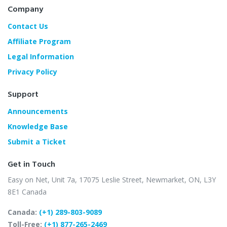
Company
Contact Us
Affiliate Program
Legal Information
Privacy Policy
Support
Announcements
Knowledge Base
Submit a Ticket
Get in Touch
Easy on Net, Unit 7a,
17075 Leslie Street,
Newmarket, ON, L3Y
8E1
Canada
Canada:
(+1) 289-803-9089
Toll-Free:
(+1) 877-265-2469