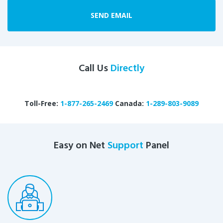
SEND EMAIL
Call Us
Directly
Toll-Free:
1-877-265-2469
Canada:
1-289-803-9089
Easy on Net
Support
Panel