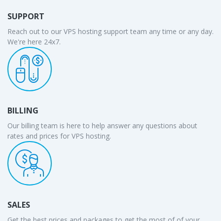
SUPPORT
Reach out to our VPS hosting support team any time or any day.
We're here 24x7.
BILLING
Our billing team is here to help answer any questions about
rates and prices for VPS hosting.
SALES
Get the best prices and packages to get the most of of your