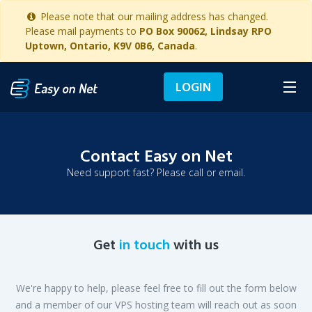
Please note that our mailing address has changed.
Please mail payments to
PO Box 90062, Lindsay RPO
Uptown, Ontario, K9V 0B6, Canada
.
LOGIN
Contact Easy on Net
Need support fast? Please call or email.
Get
in touch
with us
We're happy to help, please feel free to fill out the form below
and a member of our VPS hosting team will reach out as soon