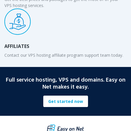
VPS hosting services.
AFFILIATES
Contact our VPS hosting affiliate program support team today.
Full service hosting, VPS and domains. Easy on
Net makes it easy.
Get started now