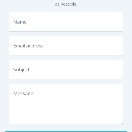
as possible.