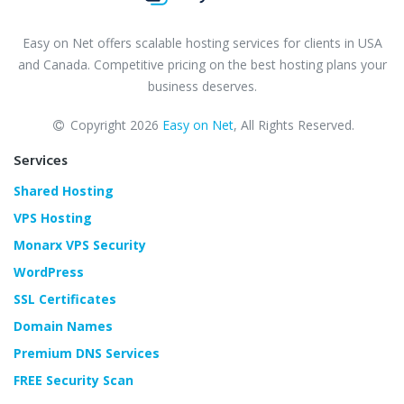
Easy on Net offers scalable hosting services for clients in USA
and Canada. Competitive pricing on the best hosting plans your
business deserves.
Copyright 2026
Easy on Net
, All Rights Reserved.
Services
Shared Hosting
VPS Hosting
Monarx VPS Security
WordPress
SSL Certificates
Domain Names
Premium DNS Services
FREE Security Scan