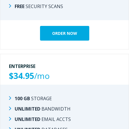
FREE
SECURITY SCANS
SECURITY SCANS
FREE
ORDER NOW
ORDER NOW
ENTERPRISE
ENTERPRISE
$34.95
/mo
/mo
$27.95
100 GB
STORAGE
STORAGE
100 GB
UNLIMITED
BANDWIDTH
BANDWIDTH
UNLIMITED
UNLIMITED
EMAIL ACCTS
EMAIL ACCTS
UNLIMITED