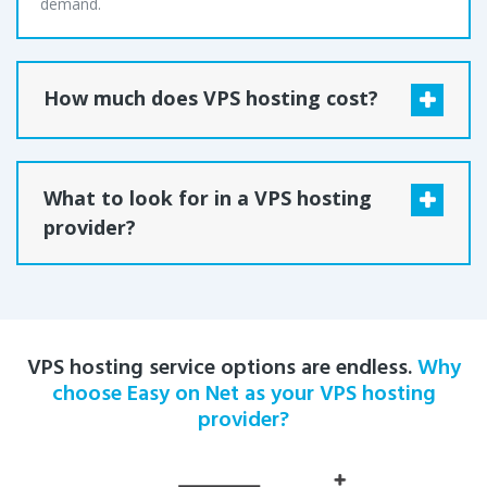
demand.
How much does VPS hosting cost?
What to look for in a VPS hosting
provider?
VPS hosting service options are endless.
Why
choose Easy on Net as your VPS hosting
provider?