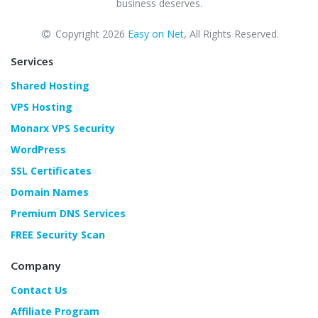
business deserves.
Copyright 2026
Easy on Net
, All Rights Reserved.
Services
Shared Hosting
VPS Hosting
Monarx VPS Security
WordPress
SSL Certificates
Domain Names
Premium DNS Services
FREE Security Scan
Company
Contact Us
Affiliate Program