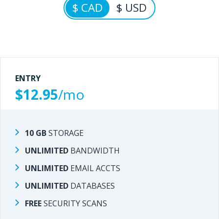
$ CAD
$ USD
ENTRY
ENTRY
$12.95
/mo
/mo
$9.95
10 GB
STORAGE
STORAGE
10 GB
UNLIMITED
BANDWIDTH
BANDWIDTH
UNLIMITED
UNLIMITED
EMAIL ACCTS
EMAIL ACCTS
UNLIMITED
UNLIMITED
DATABASES
DATABASES
UNLIMITED
FREE
SECURITY SCANS
SECURITY SCANS
FREE