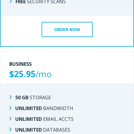
FREE
SECURITY SCANS
SECURITY SCANS
FREE
ORDER NOW
ORDER NOW
BUSINESS
BUSINESS
$25.95
/mo
/mo
$20.95
50 GB
STORAGE
STORAGE
50 GB
UNLIMITED
BANDWIDTH
BANDWIDTH
UNLIMITED
UNLIMITED
EMAIL ACCTS
EMAIL ACCTS
UNLIMITED
UNLIMITED
DATABASES
DATABASES
UNLIMITED