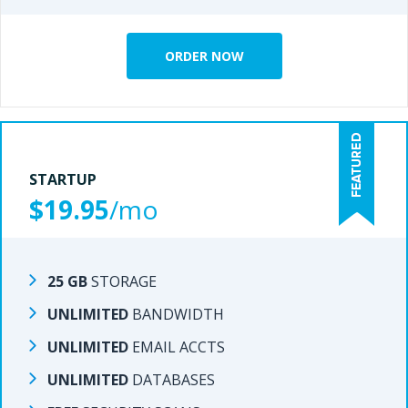
ORDER NOW
ORDER NOW
STARTUP
STARTUP
$19.95
/mo
/mo
$15.95
25 GB
STORAGE
STORAGE
25 GB
UNLIMITED
BANDWIDTH
BANDWIDTH
UNLIMITED
UNLIMITED
EMAIL ACCTS
EMAIL ACCTS
UNLIMITED
UNLIMITED
DATABASES
DATABASES
UNLIMITED