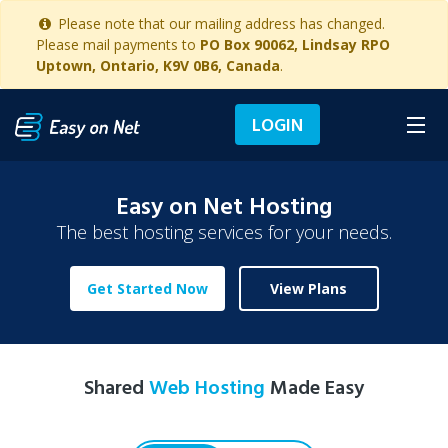
Please note that our mailing address has changed.
Please mail payments to
PO Box 90062, Lindsay RPO
Uptown, Ontario, K9V 0B6, Canada
.
LOGIN
Easy on Net Hosting
The best hosting services for your needs.
Get Started Now
View Plans
Shared
Web Hosting
Made Easy