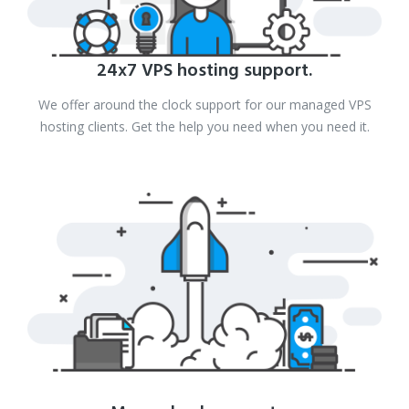
24x7 VPS hosting support.
We offer around the clock support for our managed VPS
hosting clients. Get the help you need when you need it.