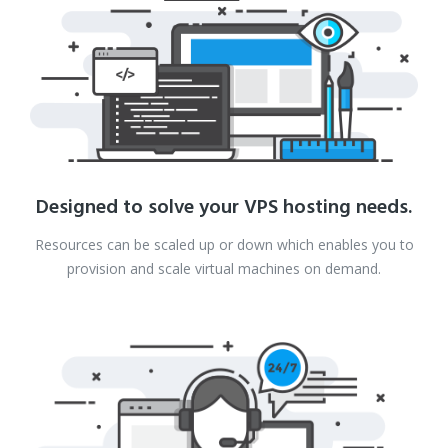
Designed to solve your VPS hosting needs.
Resources can be scaled up or down which enables you to
provision and scale virtual machines on demand.