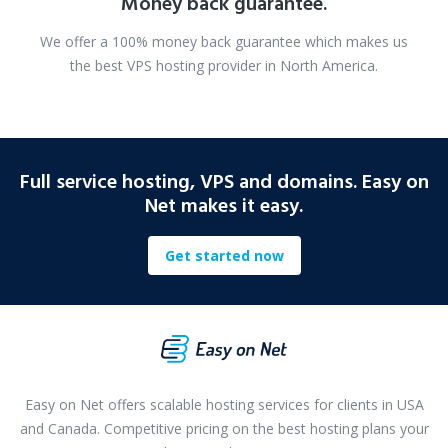
Money back guarantee.
We offer a 100% money back guarantee which makes us
the best VPS hosting provider in North America.
Full service hosting, VPS and domains. Easy on
Net makes it easy.
Get started now
Easy on Net offers scalable hosting services for clients in USA
and Canada. Competitive pricing on the best hosting plans your