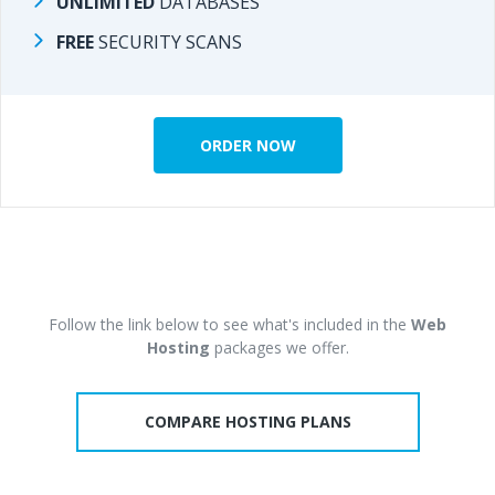
UNLIMITED
DATABASES
DATABASES
UNLIMITED
FREE
SECURITY SCANS
SECURITY SCANS
FREE
ORDER NOW
ORDER NOW
Follow the link below to see what's included in the
Web
Follow the link below to see what's included in the
Web
Hosting
packages we offer.
packages we offer.
Hosting
COMPARE HOSTING PLANS
COMPARE HOSTING PLANS