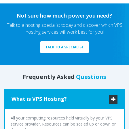
Not sure how much power you need?
Talk to a hosting specialist today and discover which VPS
hosting services will work best for you!
TALK TO A SPECIALIST
Frequently Asked
Questions
What is VPS Hosting?
All your computing resources held virtually by your VPS
service provider. Resources can be scaled up or down on