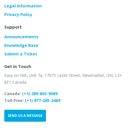
Legal Information
Privacy Policy
Support
Announcements
Knowledge Base
Submit a Ticket
Get in Touch
Easy on Net, Unit 7a,
17075 Leslie Street,
Newmarket, ON, L3Y
8E1
Canada
Canada:
(+1) 289-803-9089
Toll-Free:
(+1) 877-265-2469
SEND US A MESSAGE