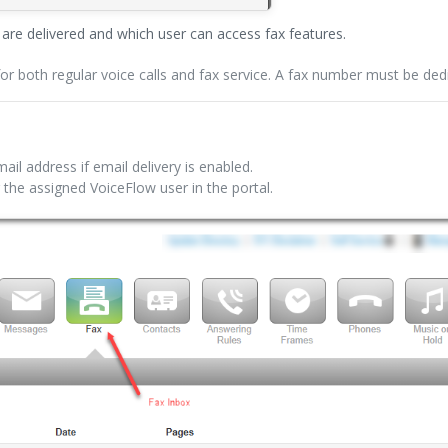
re delivered and which user can access fax features.
 both regular voice calls and fax service. A fax number must be dedi
ail address if email delivery is enabled.
 the assigned VoiceFlow user in the portal.