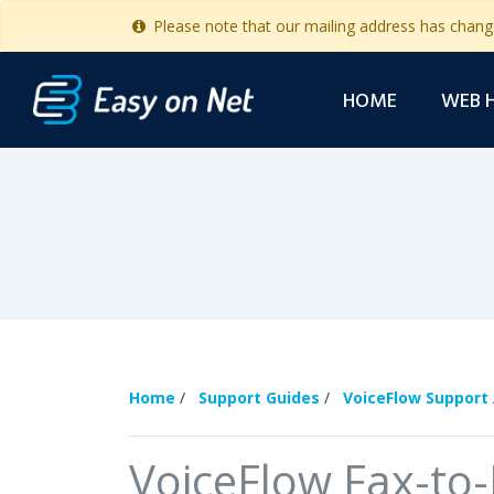
Please note that our mailing address has chan
HOME
WEB 
Home
/
Support Guides
/
VoiceFlow Support
VoiceFlow Fax-to-