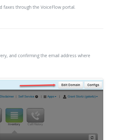
d faxes through the VoiceFlow portal.
ivery, and confirming the email address where