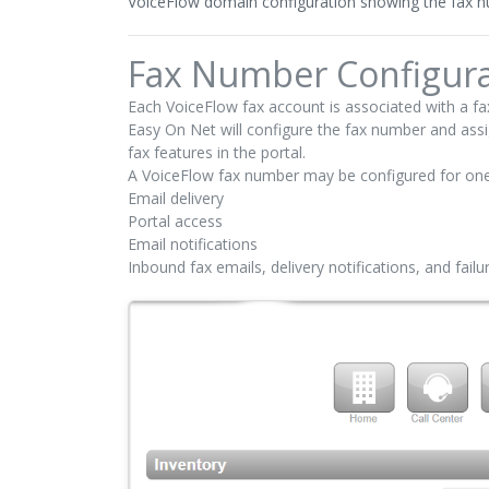
VoiceFlow domain configuration showing the fax nu
Fax Number Configura
Each VoiceFlow fax account is associated with a f
Easy On Net will configure the fax number and assi
fax features in the portal.
A VoiceFlow fax number may be configured for one
Email delivery
Portal access
Email notifications
Inbound fax emails, delivery notifications, and fail