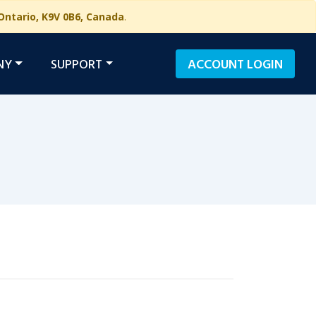
Ontario, K9V 0B6, Canada
.
NY
SUPPORT
ACCOUNT
LOGIN