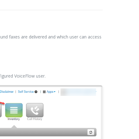
ound faxes are delivered and which user can access
nfigured VoiceFlow user.