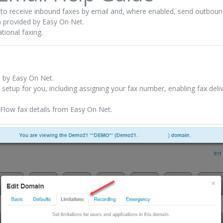
y to receive inbound faxes by email and, where enabled, send outboun
m provided by Easy On Net.
tional faxing.
d by Easy On Net.
l setup for you, including assigning your fax number, enabling fax del
eFlow fax details from Easy On Net.