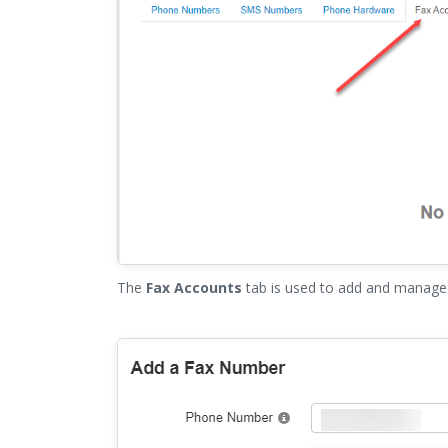
The
Fax Accounts
tab is used to add and manage