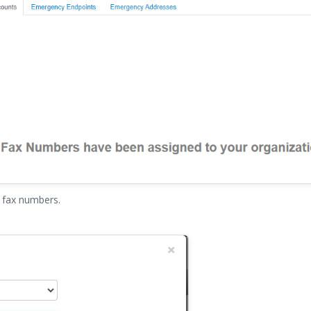
 fax numbers.