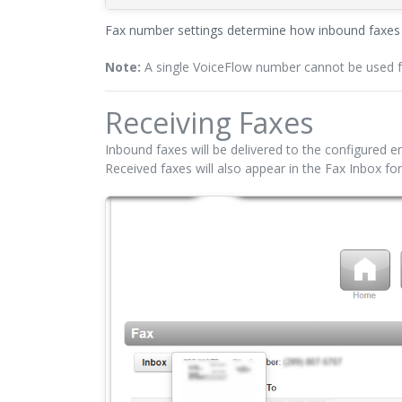
Fax number settings determine how inbound faxes a
Note:
A single VoiceFlow number cannot be used for
Receiving Faxes
Inbound faxes will be delivered to the configured em
Received faxes will also appear in the Fax Inbox for