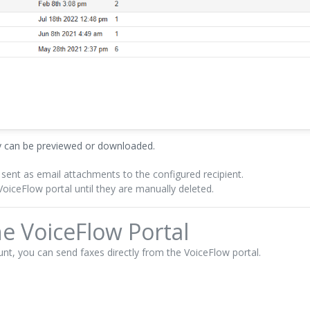
ey can be previewed or downloaded.
 sent as email attachments to the configured recipient.
oiceFlow portal until they are manually deleted.
e VoiceFlow Portal
nt, you can send faxes directly from the VoiceFlow portal.