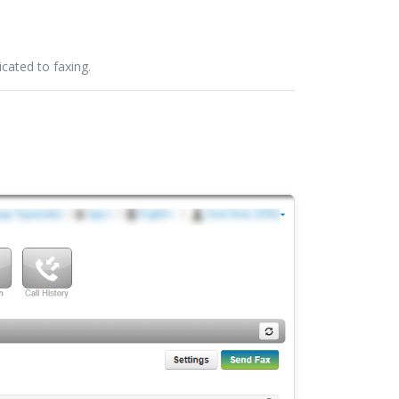
cated to faxing.