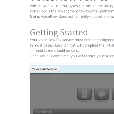
VoiceFlow Fax-to-Email gives customers the abilit
VoiceFlow is the replacement fax-to-email platfor
Note:
VoiceFlow does not currently support interna
Getting Started
Your VoiceFlow fax service must first be configure
In most cases, Easy On Net will complete the initia
inbound faxes should be sent.
Once setup is complete, you will receive your Voic