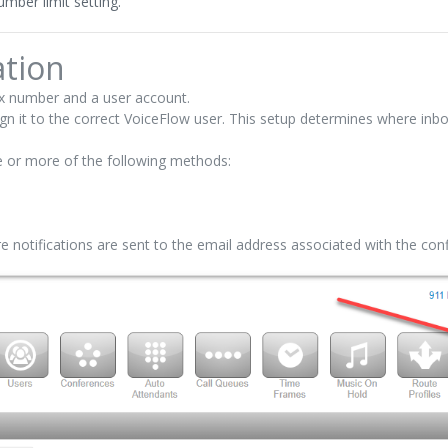
mber limit setting.
tion
ax number and a user account.
gn it to the correct VoiceFlow user. This setup determines where inb
 or more of the following methods:
ure notifications are sent to the email address associated with the co