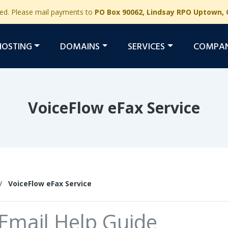
ged. Please mail payments to
PO Box 90062, Lindsay RPO Uptown, 
HOSTING
DOMAINS
SERVICES
COMPA
VoiceFlow eFax Service
/
VoiceFlow eFax Service
Email Help Guide