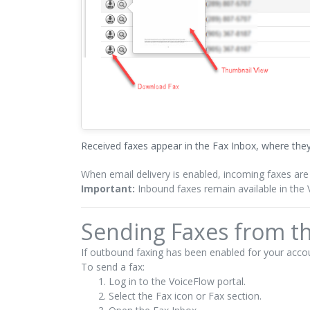
Received faxes appear in the Fax Inbox, where th
When email delivery is enabled, incoming faxes are
Important:
Inbound faxes remain available in the V
Sending Faxes from th
If outbound faxing has been enabled for your accou
To send a fax:
Log in to the VoiceFlow portal.
Select the Fax icon or Fax section.